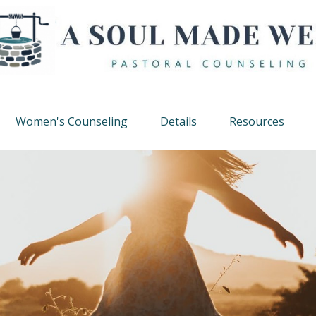
Women's Counseling
Details
Resources