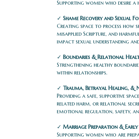
Supporting women who desire a he
✓
Shame Recovery and Sexual F
Creating space to process how s
misapplied Scripture, and harmfu
impact sexual understanding and
✓
Boundaries & Relational Heal
Strengthening healthy boundaries
within relationships.
✓
Trauma, Betrayal Healing, & 
Providing a safe, supportive spa
related harm, or relational sec
emotional regulation, safety, an
✓
Marriage Preparation & Early
Supporting women who are prepar