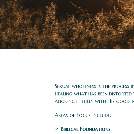
Sexual wholeness is the process 
healing what has been distorted
aligning it fully with His good, 
Areas of Focus Include:
✓
Biblical Foundations