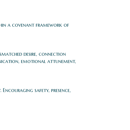
ithin a covenant framework of
ismatched desire, connection
unication, emotional attunement,
Encouraging safety, presence,