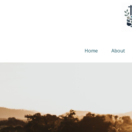
Home
About