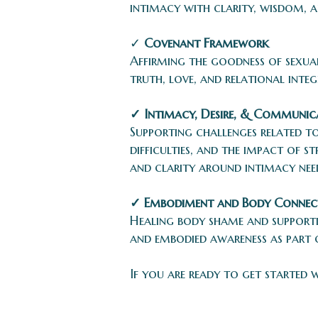
intimacy with clarity, wisdom, 
✓
Covenant Framework
Affirming the goodness of sexua
truth, love, and relational integ
✓ Intimacy, Desire, & Communic
Supporting challenges related t
difficulties, and the impact of 
and clarity around intimacy nee
✓ Embodiment and Body Connec
Healing body shame and supporti
and embodied awareness as part 
If you are ready to get started 