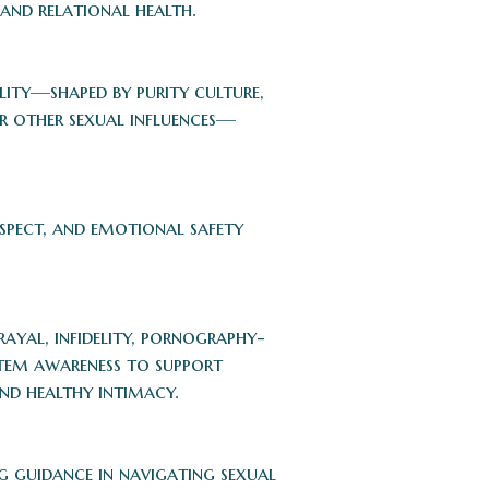
and relational health.
lity—shaped by purity culture,
or other sexual influences—
espect, and emotional safety
ayal, infidelity, pornography-
stem awareness to support
and healthy intimacy.
 guidance in navigating sexual