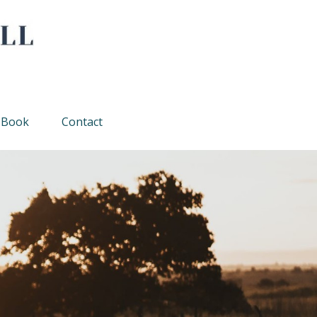
Book
Contact