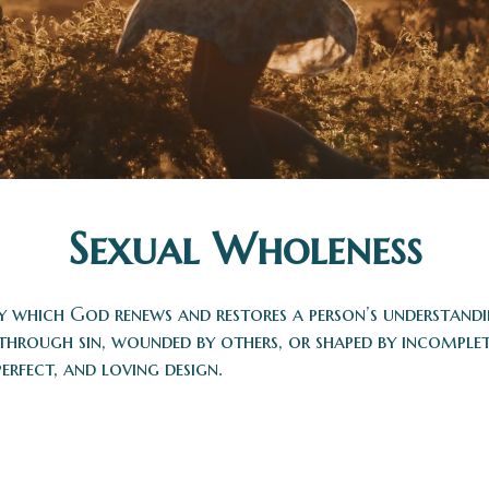
Sexual Wholeness
by which God renews and restores a person’s understand
 through sin, wounded by others, or shaped by incomple
perfect, and loving design.