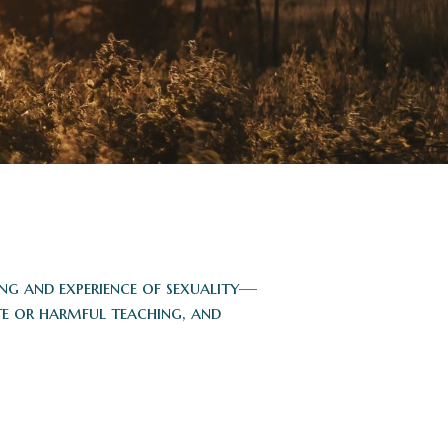
ing and experience of sexuality—
te or harmful teaching, and