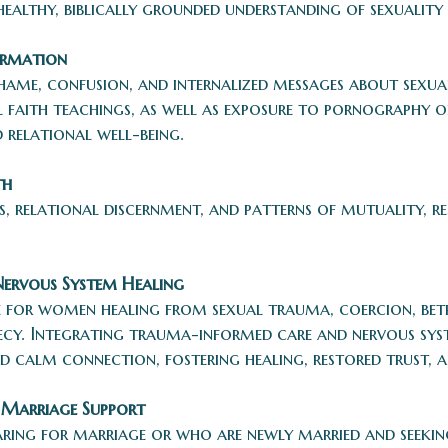
althy, biblically grounded understanding of sexuality 
ormation
hame, confusion, and internalized messages about sexua
l faith teachings, as well as exposure to pornography 
 relational well-being.
th
, relational discernment, and patterns of mutuality, r
Nervous System Healing
ce for women healing from sexual trauma, coercion, betr
recy. Integrating trauma-informed care and nervous sy
d calm connection, fostering healing, restored trust, 
 Marriage Support
ing for marriage or who are newly married and seeking