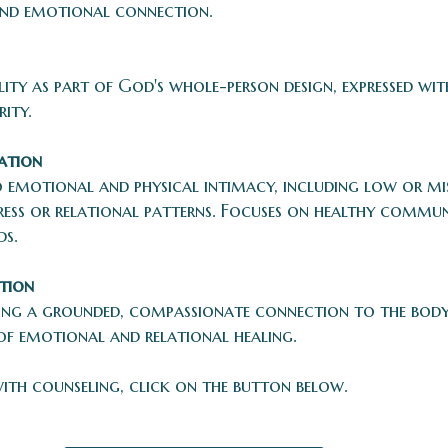
and emotional connection.
lity as part of God's whole-person design, expressed w
rity.
ation
o emotional and physical intimacy, including low or m
stress or relational patterns. Focuses on healthy comm
ds.
tion
ng a grounded, compassionate connection to the body. 
of emotional and relational healing.
with counseling, click on the button below.