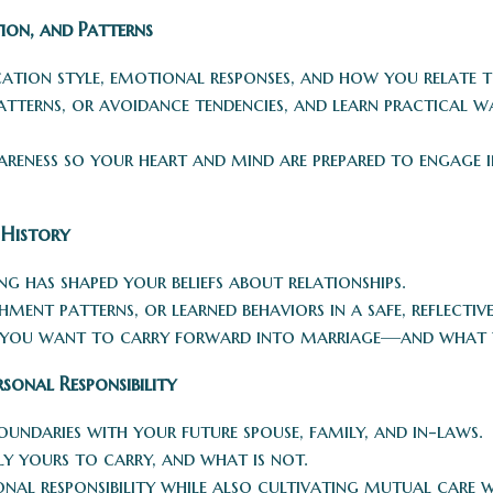
ion, and Patterns
ion style, emotional responses, and how you relate t
 patterns, or avoidance tendencies, and learn practical
reness so your heart and mind are prepared to engage i
 History
g has shaped your beliefs about relationships.
ent patterns, or learned behaviors in a safe, reflective
 you want to carry forward into marriage—and what y
sonal Responsibility
oundaries with your future spouse, family, and in-laws.
ly yours to carry, and what is not.
onal responsibility while also cultivating mutual care 