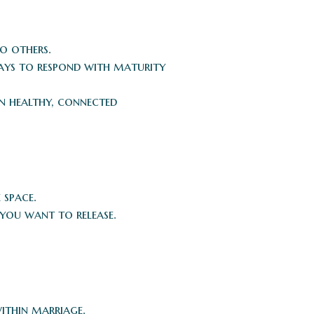
o others.
 ways to respond with maturity
n healthy, connected
 space.
ou want to release.
within marriage.