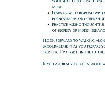
your shared life—including 
more.
Learn how to respond wisel
pornography or other sensiti
Practice asking thoughtful,
of secrecy or hidden behavio
I look forward to walking along
encouragement as you prepare yo
trusting Him for it in the future.
If you are ready to get started 