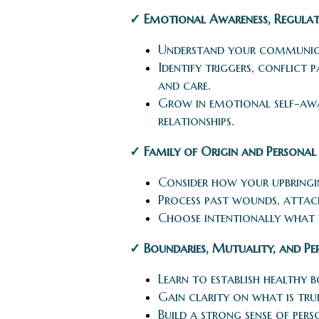
✓ Emotional Awareness, Regulat
Understand your communicat
Identify triggers, conflict
and care.
Grow in emotional self-awa
relationships.
✓ Family of Origin and Personal
Consider how your upbringin
Process past wounds, attachm
Choose intentionally what
✓ Boundaries, Mutuality, and Per
Learn to establish healthy b
Gain clarity on what is tru
Build a strong sense of pers