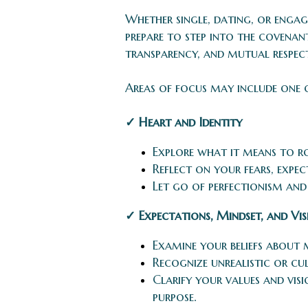
Whether single, dating, or engag
prepare to step into the covena
transparency, and mutual respect
Areas of focus may include one 
✓ Heart and Identity
Explore what it means to roo
Reflect on your fears, expe
Let go of perfectionism an
✓ Expectations, Mindset, and Vi
Examine your beliefs about 
Recognize unrealistic or cu
Clarify your values and visi
purpose.