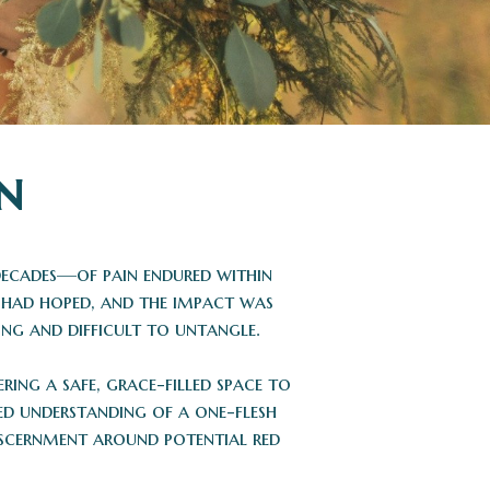
n
 decades—of pain endured within
ey had hoped, and the impact was
ng and difficult to untangle.
ring a safe, grace-filled space to
ed understanding of a one-flesh
iscernment around potential red