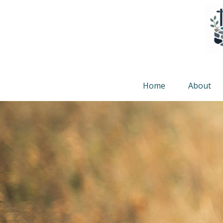
Home
About