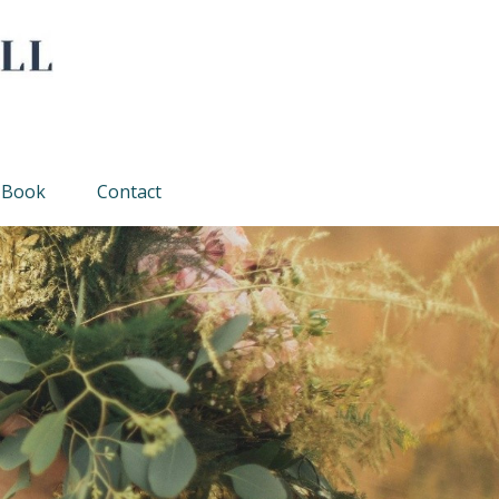
Book
Contact