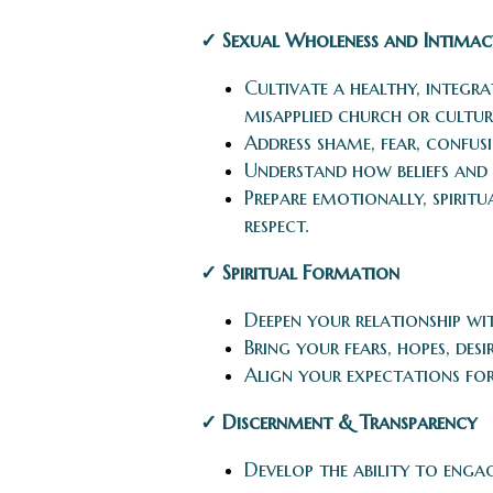
✓ Sexual Wholeness and Intimac
Cultivate a healthy, integr
misapplied church or cultur
Address shame, fear, confusi
Understand how beliefs and 
Prepare emotionally, spiritu
respect.
✓ Spiritual Formation
Deepen your relationship w
Bring your fears, hopes, des
Align your expectations for
✓ Discernment & Transparency
Develop the ability to enga