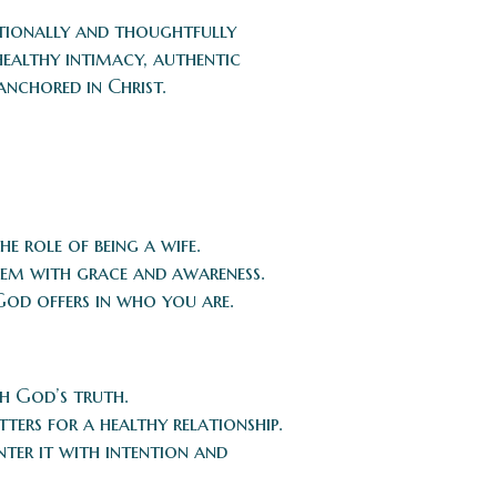
entionally and thoughtfully
ealthy intimacy, authentic
anchored in Christ.
e role of being a wife.
them with grace and awareness.
God offers in who you are.
th God’s truth.
ters for a healthy relationship.
nter it with intention and