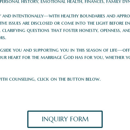
personal history, emotional health, finances, family dyn
y and intentionally—with healthy boundaries and approp
ve issues are disclosed or come into the light before e
 clarifying questions that foster honesty, openness, a
rs.
side you and supporting you in this season of life—of
ur heart for the marriage God has for you, whether yo
with counseling, click on the button below.
INQUIRY FORM