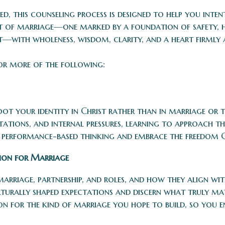
ed, this counseling process is designed to help you int
nt of marriage—one marked by a foundation of safety, h
—with wholeness, wisdom, clarity, and a heart firmly 
or more of the following:
t your identity in Christ rather than in marriage or th
ctations, and internal pressures, learning to approach 
d performance-based thinking and embrace the freedom 
sion for Marriage
marriage, partnership, and roles, and how they align wi
lturally shaped expectations and discern what truly mat
on for the kind of marriage you hope to build, so you e