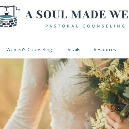
Women's Counseling
Details
Resources