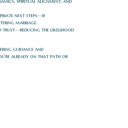
amics, spiritual alignment, and
riate next steps—if
ntering marriage.
nd trust—reducing the likelihood
fering guidance and
u're already on that path or