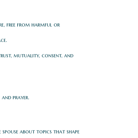
re, free from harmful or
ce.
trust, mutuality, consent, and
 and prayer.
e spouse about topics that shape