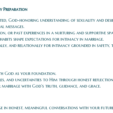
y Preparation
ated, God-honoring understanding of sexuality and desi
al messages.
on, or past experiences in a nurturing and supportive spa
habits shape expectations for intimacy in marriage.
ally, and relationally for intimacy grounded in safety, 
ith God as your foundation.
ires, and uncertainties to Him through honest reflection
 marriage with God’s truth, guidance, and grace.
ge in honest, meaningful conversations with your futur