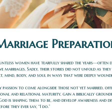
Marriage Preparatio
 countless women have tearfully shared the years—often
tive marriages. Sadly, their stories did not unfold as th
, mind, body, and soul in ways that were deeply woundi
y passion to come alongside those not yet married, offe
onal and relational maturity, gain a biblically ground
God is shaping them to be, and develop awareness and d
re they ever say, “I do.”