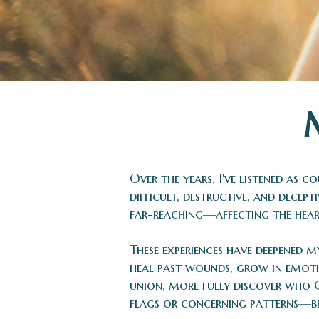
Over the years, I've listened as
difficult, destructive, and decep
far-reaching—affecting the heart
These experiences have deepened m
heal past wounds, grow in emoti
union, more fully discover who 
flags or concerning patterns—befo